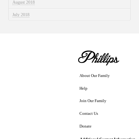
August 2018
July 2018
About Our Family
Help
Join Our Family
Contact Us
Donate