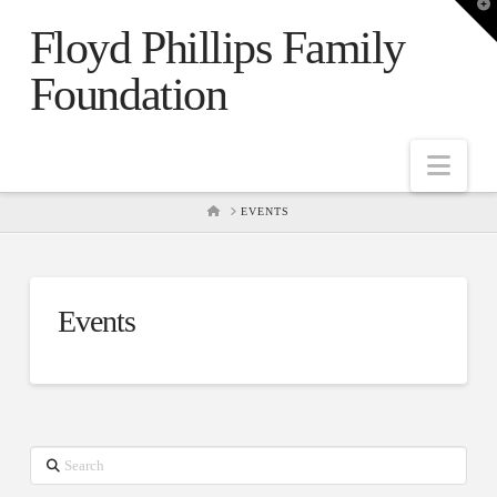
T
t
Floyd Phillips Family
W
Foundation
Nav
HOME
EVENTS
Events
Search