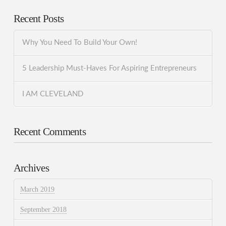
Recent Posts
Why You Need To Build Your Own!
5 Leadership Must-Haves For Aspiring Entrepreneurs
I AM CLEVELAND
Recent Comments
Archives
March 2019
September 2018