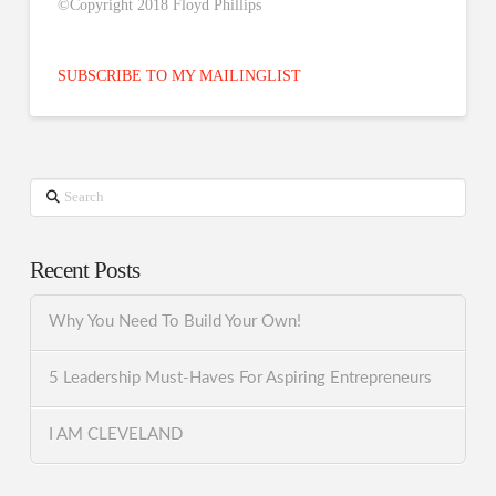
©Copyright 2018 Floyd Phillips
SUBSCRIBE TO MY MAILINGLIST
Search
Recent Posts
Why You Need To Build Your Own!
5 Leadership Must-Haves For Aspiring Entrepreneurs
I AM CLEVELAND