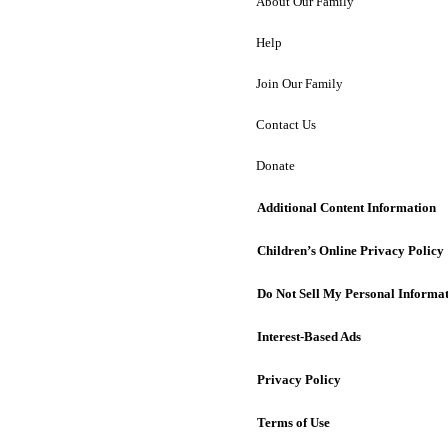
About Our Family
Help
Join Our Family
Contact Us
Donate
Additional Content Information
Children’s Online Privacy Policy
Do Not Sell My Personal Informa
Interest-Based Ads
Privacy Policy
Terms of Use