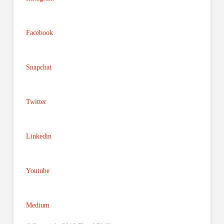
Facebook
Snapchat
Twitter
Linkedin
Youtube
Medium