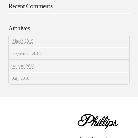
Recent Comments
Archives
March 2019
September 2018
August 2018
July 2018