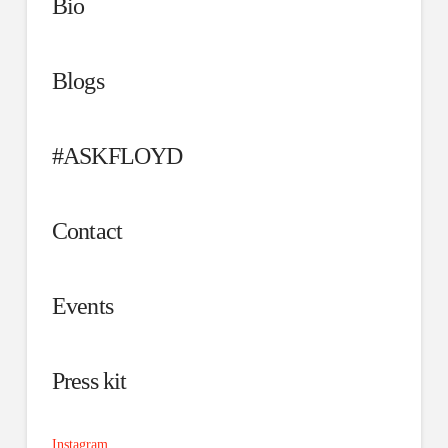
Bio
Blogs
#ASKFLOYD
Contact
Events
Press kit
Instagram