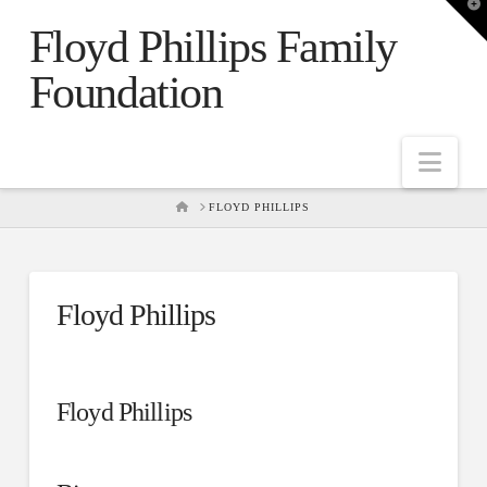
T
t
Floyd Phillips Family
W
Foundation
Nav
HOME
FLOYD PHILLIPS
Floyd Phillips
Floyd Phillips