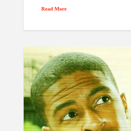
Read More