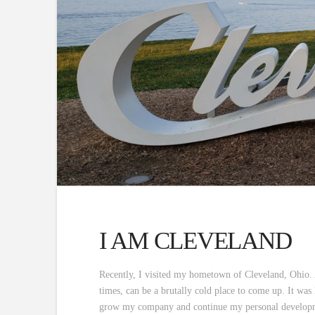
I AM CLEVELAND
Recently, I visited my hometown of Cleveland, Ohio. 
times, can be a brutally cold place to come up. It was 
grow my company and continue my personal developme