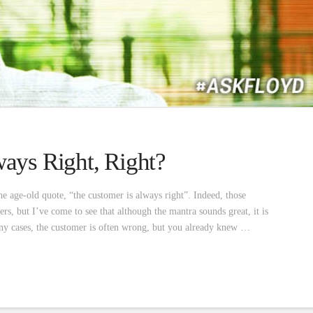
ays Right, Right?
he age-old quote, “the customer is always right”. Indeed, those
, but I’ve come to see that although the mantra sounds great, it is
ny cases, the customer is often wrong, but you already knew …