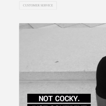
CUSTOMER SERVICE