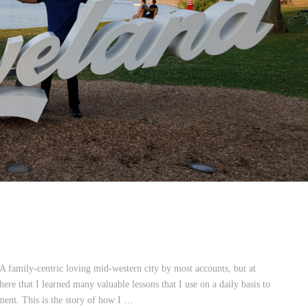
A family-centric loving mid-western city by most accounts, but at
here that I learned many valuable lessons that I use on a daily basis to
nt. This is the story of how I …