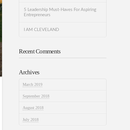
5 Leadership Must-Haves For Aspiring
Entrepreneurs
I AM CLEVELAND
Recent Comments
Archives
March 2019
September 2018
August 2018
July 2018