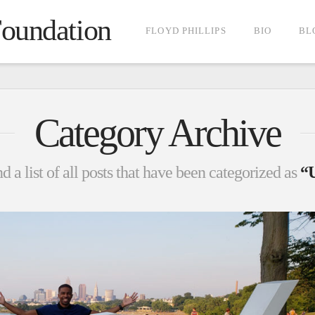
Foundation
FLOYD PHILLIPS
BIO
BL
Category Archive
d a list of all posts that have been categorized as
“U