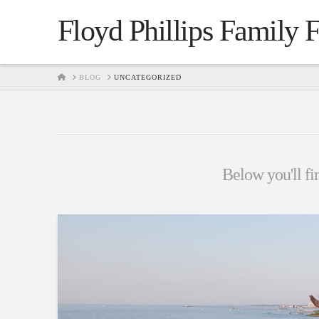
Floyd Phillips Family 
HOME
BLOG
UNCATEGORIZED
Below you'll fin