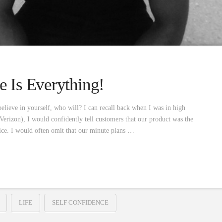
e Is Everything!
elieve in yourself, who will? I can recall back when I was in high
Verizon), I would confidently tell customers that our product was the
rvice. I would often omit that our minute plans …
LIFE
SELF CONFIDENCE