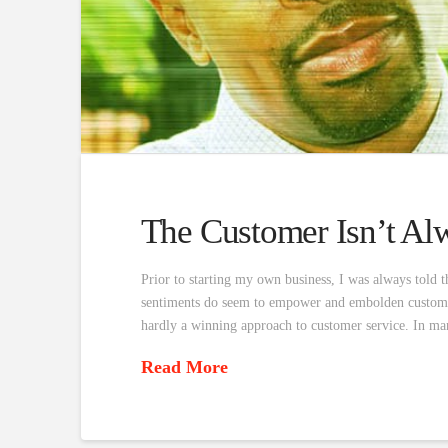
The Customer Isn’t Alw
Prior to starting my own business, I was always told t
sentiments do seem to empower and embolden customers
hardly a winning approach to customer service. In ma
Read More