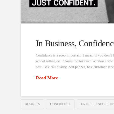
In Business, Confidenc
Confidence is a sooo important. I mean, if you don’t b
school selling cell phones for Airtouch Wireless (now 
best. Best call quality, best phones, best customer se
Read More
BUSINESS
CONFIDENCE
ENTREPRENEURSHIP